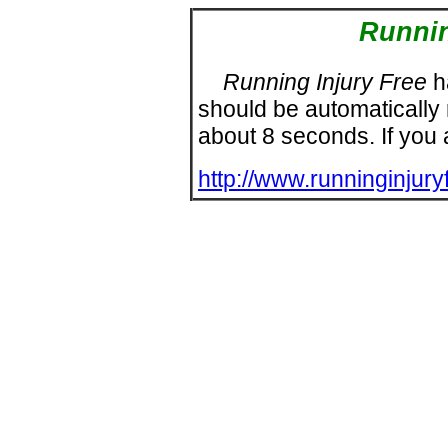
Runnin
Running Injury Free
h
should be automatically
about
8
seconds. If you ar
http://www.runninginjury